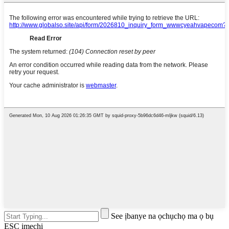
See ịbanye na ọchụchọ ma ọ bụ
ESC imechi