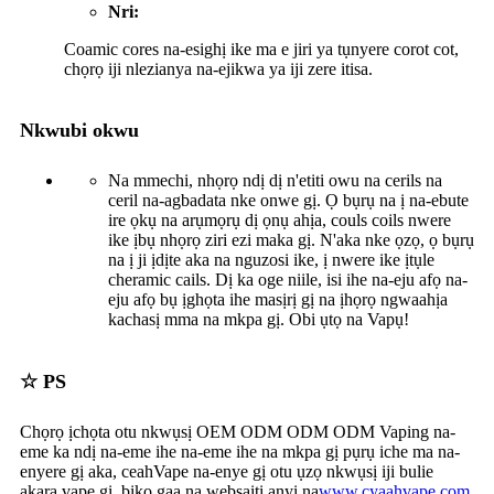
Nri:
Coamic cores na-esighị ike ma e jiri ya tụnyere corot cot,
chọrọ iji nlezianya na-ejikwa ya iji zere itisa.
Nkwubi okwu
Na mmechi, nhọrọ ndị dị n'etiti owu na cerils na
ceril na-agbadata nke onwe gị. Ọ bụrụ na ị na-ebute
ire ọkụ na arụmọrụ dị ọnụ ahịa, couls coils nwere
ike ịbụ nhọrọ ziri ezi maka gị. N'aka nke ọzọ, ọ bụrụ
na ị ji ịdịte aka na nguzosi ike, ị nwere ike ịtụle
cheramic cails. Dị ka oge niile, isi ihe na-eju afọ na-
eju afọ bụ ịghọta ihe masịrị gị na ịhọrọ ngwaahịa
kachasị mma na mkpa gị. Obi ụtọ na Vapụ!
☆ PS
Chọrọ ịchọta otu nkwụsị OEM ODM ODM ODM Vaping na-
eme ka ndị na-eme ihe na-eme ihe na mkpa gị pụrụ iche ma na-
enyere gị aka, ceah
Vape na-enye gị otu ụzọ nkwụsị iji bulie
akara vape gị, biko gaa na websaịtị anyị na
www.
cyaahvape
.com
.