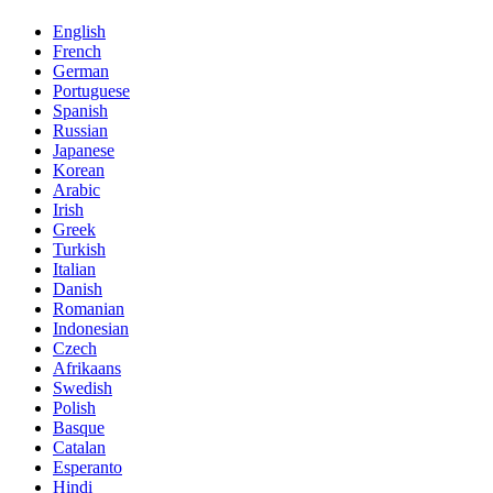
English
French
German
Portuguese
Spanish
Russian
Japanese
Korean
Arabic
Irish
Greek
Turkish
Italian
Danish
Romanian
Indonesian
Czech
Afrikaans
Swedish
Polish
Basque
Catalan
Esperanto
Hindi