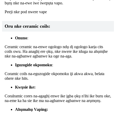
bụrụ nke na-ewe iwe iwepụta vapo.
Peeji nke pod nwere vape
Oru nke ceramic coils:
Onuno
:
Ceramic ceramic na-enwe ogologo ndụ dị ogologo karịa cits
coils owu. Ha anaghị ere ọkụ, nke nwere ike iduga na ahụmịhe
nke na-agbanwe agbanwe ka oge na-aga.
Iguzogide okpomoku
:
Coramic coils na-eguzogide okpomoku iji akwa akwa, belata
ohere nke hits.
Kwụsie ike:
Coralramic cores na-agaghị enwe ike ịgba ọkụ n'ihi ike buru oke,
na-eme ka ha sie ike ma na-agbanwe agbanwe na arụmọrụ.
Ahụmahụ Vaping: