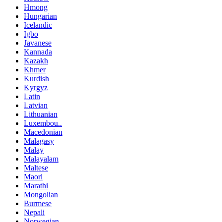
Hmong
Hungarian
Icelandic
Igbo
Javanese
Kannada
Kazakh
Khmer
Kurdish
Kyrgyz
Latin
Latvian
Lithuanian
Luxembou..
Macedonian
Malagasy
Malay
Malayalam
Maltese
Maori
Marathi
Mongolian
Burmese
Nepali
Norwegian