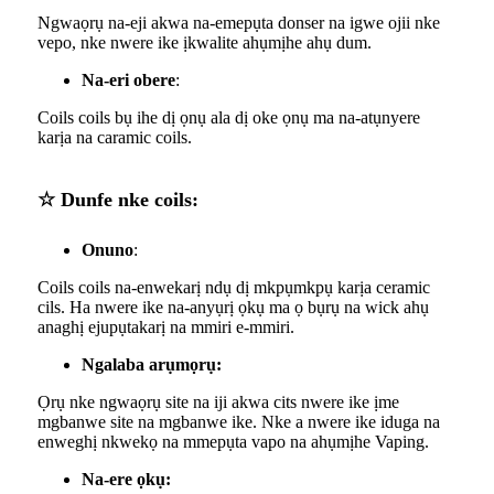
Ngwaọrụ na-eji akwa na-emepụta donser na igwe ojii nke
vepo, nke nwere ike ịkwalite ahụmịhe ahụ dum.
Na-eri obere
:
Coils coils bụ ihe dị ọnụ ala dị oke ọnụ ma na-atụnyere
karịa na caramic coils.
☆ Dunfe nke coils:
Onuno
:
Coils coils na-enwekarị ndụ dị mkpụmkpụ karịa ceramic
cils. Ha nwere ike na-anyụrị ọkụ ma ọ bụrụ na wick ahụ
anaghị ejupụtakarị na mmiri e-mmiri.
Ngalaba arụmọrụ:
Ọrụ nke ngwaọrụ site na iji akwa cits nwere ike ịme
mgbanwe site na mgbanwe ike. Nke a nwere ike iduga na
enweghị nkwekọ na mmepụta vapo na ahụmịhe Vaping.
Na-ere ọkụ: