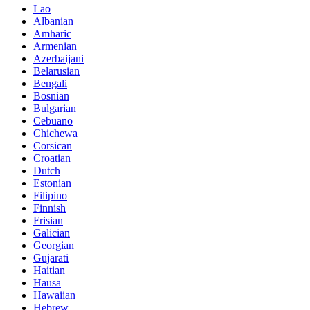
Lao
Albanian
Amharic
Armenian
Azerbaijani
Belarusian
Bengali
Bosnian
Bulgarian
Cebuano
Chichewa
Corsican
Croatian
Dutch
Estonian
Filipino
Finnish
Frisian
Galician
Georgian
Gujarati
Haitian
Hausa
Hawaiian
Hebrew