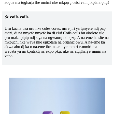
adọba ma tụgharịa ihe omimi nke mkpụrụ osisi vaịn jikọtara ọnụ!
☆ coils coils
Uru kacha baa uru nke coles cores, ma e jiri ya tụnyere ndị ọzọ
atozi, dị na nnyefe nnyefe ha dị elu! Coils coils bụ ọkọlọtọ ụlọ
ọrụ maka ọtụtụ ndị sịga na ngwaọrụ ndị ọzọ. A na-eme ha site na
mkpuchi nke waya nke ejikọtara na organic owu. A na-eme ka
akwa ahụ dị ka ọ na-eme ihe, na-etinye mmiri e-mmiri ma
webata ya na kọntaktị na-ekpo ọkụ, nke na-atụgharị e-mmiri na
vepo.