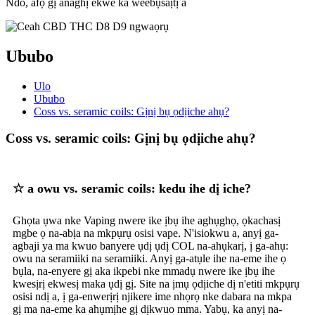
Ndo, afọ gị anaghị ekwe ka weebụsaịtị a
Ububo
Ulo
Ububo
Coss vs. seramic coils: Gịnị bụ ọdịiche ahụ?
Coss vs. seramic coils: Gịnị bụ ọdịiche ahụ?
☆ a owu vs. seramic coils: kedu ihe dị iche?
Ghọta ụwa nke Vaping nwere ike ịbụ ihe aghụghọ, ọkachasị
mgbe ọ na-abịa na mkpụrụ osisi vape. N'isiokwu a, anyị ga-
agbaji ya ma kwuo banyere ụdị ụdị COL na-ahụkarị, ị ga-ahụ:
owu na seramiiki na seramiiki. Anyị ga-atụle ihe na-eme ihe ọ
bụla, na-enyere gị aka ikpebi nke mmadụ nwere ike ịbụ ihe
kwesịrị ekwesị maka ụdị gị. Site na ịmụ ọdịiche dị n'etiti mkpụrụ
osisi ndị a, ị ga-enwerịrị njikere ime nhọrọ nke dabara na mkpa
gị ma na-eme ka ahụmịhe gị dịkwuo mma. Yabụ, ka anyị na-