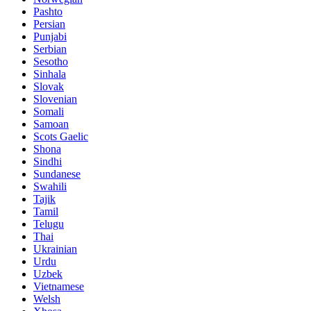
Pashto
Persian
Punjabi
Serbian
Sesotho
Sinhala
Slovak
Slovenian
Somali
Samoan
Scots Gaelic
Shona
Sindhi
Sundanese
Swahili
Tajik
Tamil
Telugu
Thai
Ukrainian
Urdu
Uzbek
Vietnamese
Welsh