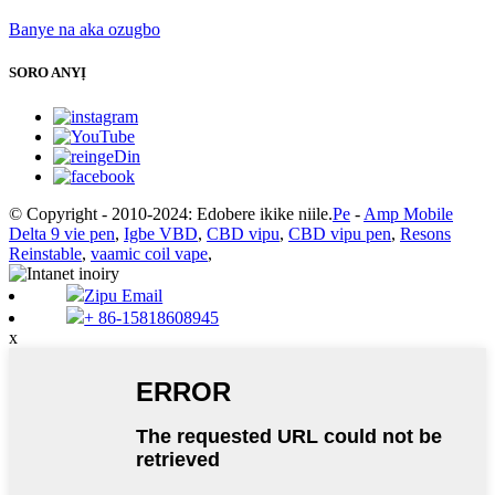
Banye na aka ozugbo
SORO ANYỊ
© Copyright - 2010-2024: Edobere ikike niile.
Pe
-
Amp Mobile
Delta 9 vie pen
,
Igbe VBD
,
CBD vipu
,
CBD vipu pen
,
Resons
Reinstable
,
vaamic coil vape
,
Zipu Email
+ 86-15818608945
x