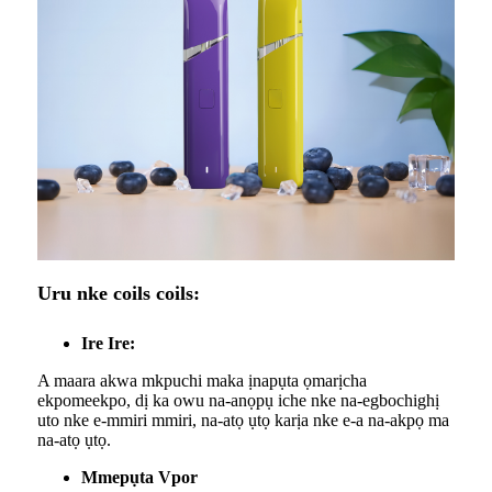
Uru nke coils coils:
Ire Ire:
A maara akwa mkpuchi maka ịnapụta ọmarịcha
ekpomeekpo, dị ka owu na-anọpụ iche nke na-egbochighị
uto nke e-mmiri mmiri, na-atọ ụtọ karịa nke e-a na-akpọ ma
na-atọ ụtọ.
Mmepụta Vpor